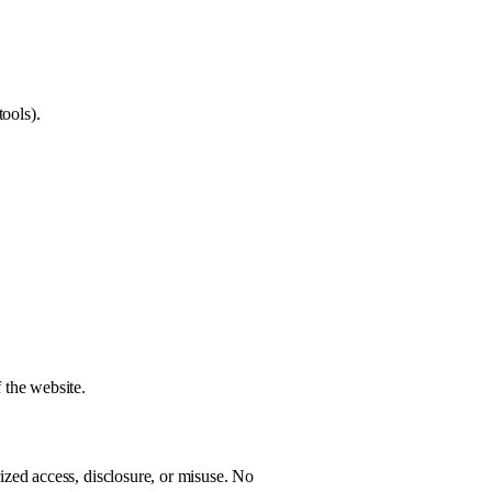
ools).
 the website.
zed access, disclosure, or misuse. No