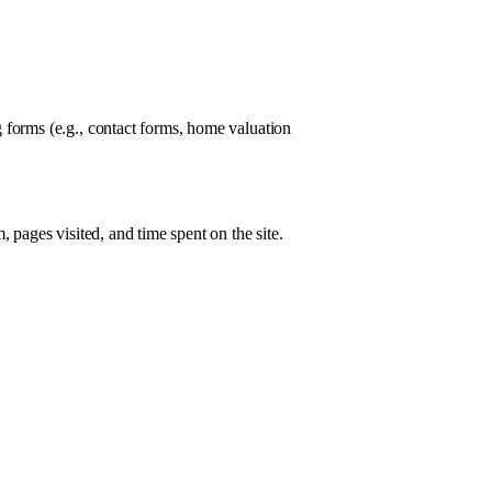
 forms (e.g., contact forms, home valuation
 pages visited, and time spent on the site.