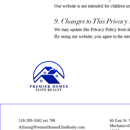
Our website is not intended for children 
9. Changes to This Privacy 
We may update this Privacy Policy from ti
By using our website, you agree to the term
518-289-1042 ext 708
66 East St. 
Mechanicvil
Allison@PremierHomesEliteRealty.com