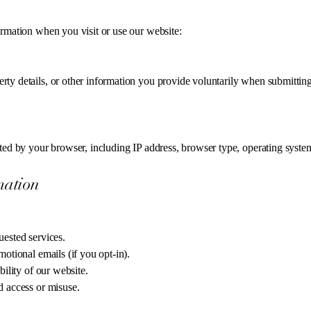
ormation when you visit or use our website:
ty details, or other information you provide voluntarily when submitting
ted by your browser, including IP address, browser type, operating system,
mation
uested services.
otional emails (if you opt-in).
bility of our website.
d access or misuse.