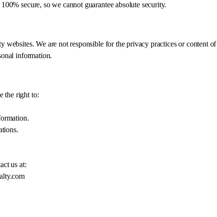
s 100% secure, so we cannot guarantee absolute security.
ty websites. We are not responsible for the privacy practices or content o
sonal information.
the right to:
formation.
tions.
act us at:
alty.com