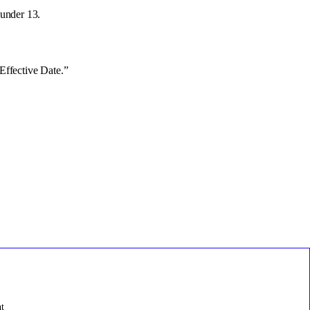
 under 13.
Effective Date.”
nt