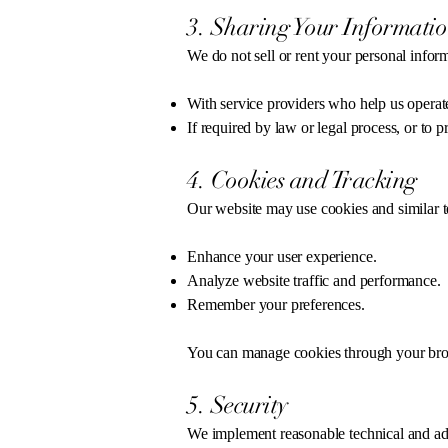
3. Sharing Your Informati
We do not sell or rent your personal infor
With service providers who help us operate
If required by law or legal process, or to pr
4. Cookies and Tracking
Our website may use cookies and similar t
Enhance your user experience.
Analyze website traffic and performance.
Remember your preferences.
You can manage cookies through your brows
5. Security
We implement reasonable technical and adm