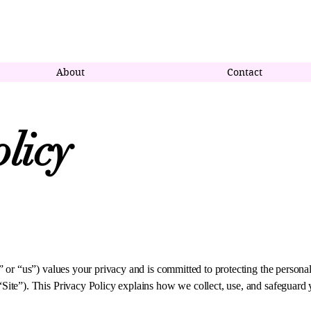
censed Real Estate Salesperson with Premier Homes Elite Realty
About
Contact
licy
or “us”) values your privacy and is committed to protecting the persona
te”). This Privacy Policy explains how we collect, use, and safeguard 