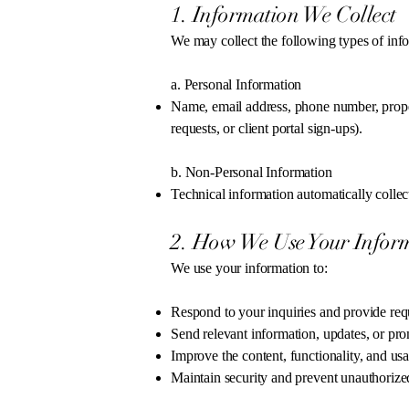
1. Information We Collect
We may collect the following types of inf
a. Personal Information
Name, email address, phone number, proper
requests, or client portal sign-ups).
b. Non-Personal Information
Technical information automatically collec
2. How We Use Your Infor
We use your information to:
Respond to your inquiries and provide req
Send relevant information, updates, or prom
Improve the content, functionality, and usa
Maintain security and prevent unauthorize