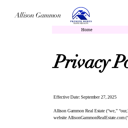
Allison Gammon
Allison Gammon, Li
Home
Privacy Po
Effective Date: September 27, 2025
Allison Gammon Real Estate (“we,” “our,” 
website AllisonGammonRealEstate.com (“Si