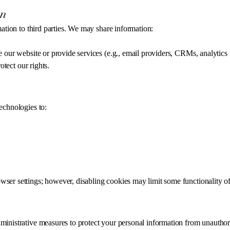
on
mation to third parties. We may share information:
 our website or provide services (e.g., email providers, CRMs, analytics t
otect our rights.
echnologies to:
er settings; however, disabling cookies may limit some functionality of
inistrative measures to protect your personal information from unauthori