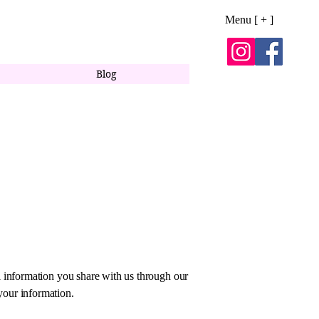
Menu [ + ]
Blog
l information you share with us through our
your information.