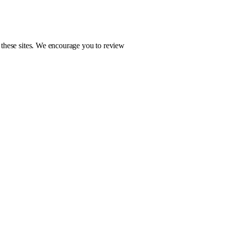
f these sites. We encourage you to review