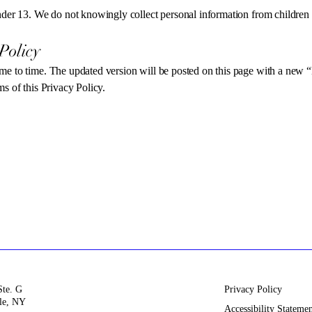
under 13. We do not knowingly collect personal information from children
Policy
me to time. The updated version will be posted on this page with a new “
s of this Privacy Policy.
Ste. G
Privacy Policy
le, NY
Accessibility Stateme