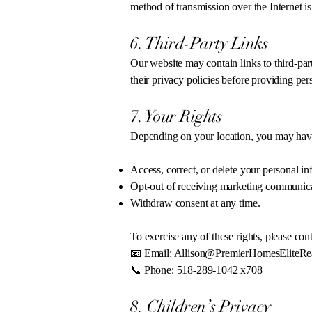
method of transmission over the Internet i
6. Third-Party Links
Our website may contain links to third-par
their privacy policies before providing per
7. Your Rights
Depending on your location, you may have 
Access, correct, or delete your personal in
Opt-out of receiving marketing communica
Withdraw consent at any time.
To exercise any of these rights, please cont
📧 Email:
Allison@PremierHomesEliteRe
📞 Phone: 518-289-1042 x708
8. Children’s Privacy